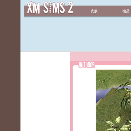
皮肤
物品
|