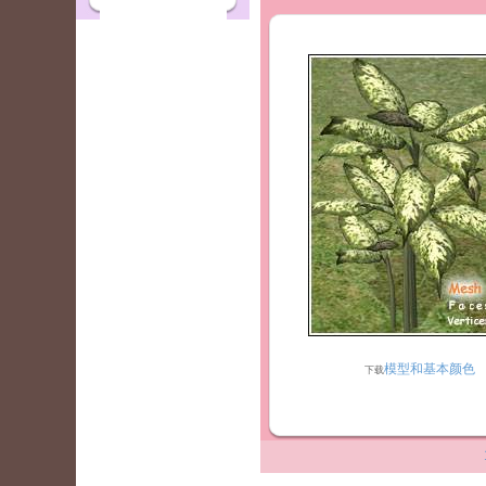
模型和基本颜色
下载