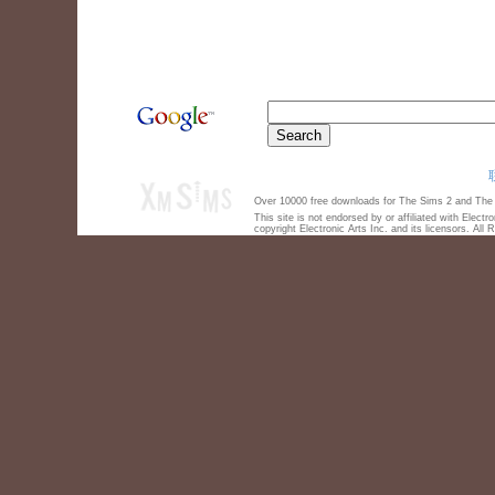
Over 10000 free downloads for The Sims 2 and The S
This site is not endorsed by or affiliated with Elect
copyright Electronic Arts Inc. and its licensors. All