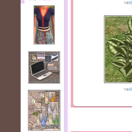
下载
下载