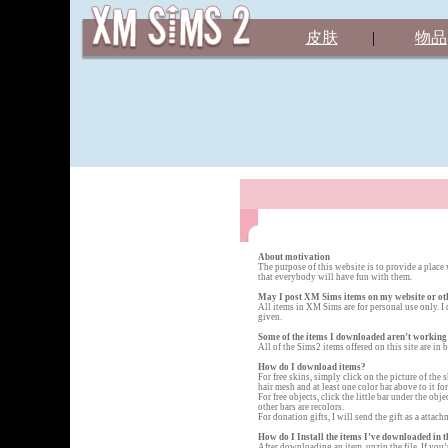
皮肤
|
物品
About motivation
The purpose of this website is to provide a place
that everybody will have fun with them.
May I post XM Sims items on my website or ot
All items in XM Sims are for personal use only. I 
given.
Some of the items I downloaded aren’t working
All of the Sims2 items offered on this site are in
How do I download items?
For free skins, simply click on the picture of the
hair mesh and at least one color bar above to it f
For free objects, click the little bar under the ob
other bars are recolors.
For donation gifts, I will send the gift as a atta
How do I Install the items I’ve downloaded in t
After downloading an item, unzip the file. If you’