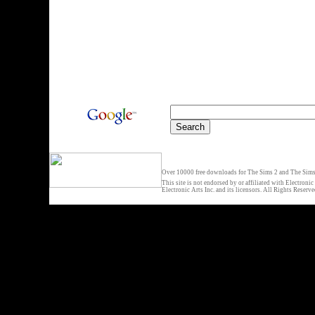
Over 10000 free downloads for The Sims 2 and The Sims 
This site is not endorsed by or affiliated with Electronic
Electronic Arts Inc. and its licensors. All Rights Reserve