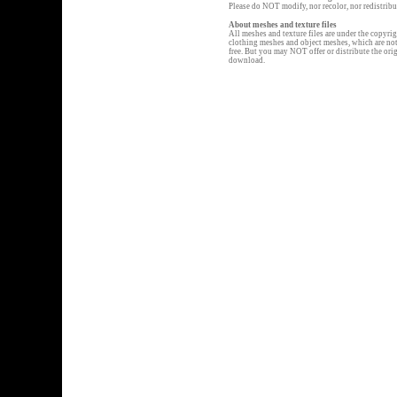
Please do NOT modify, nor recolor, nor redistribu
About meshes and texture files
All meshes and texture files are under the copyr
clothing meshes and object meshes, which are not d
free. But you may NOT offer or distribute the or
download.