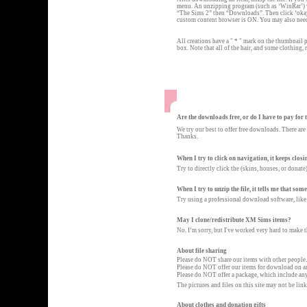
menu. An unzipping program (such as ‘WinRar’) wi
“The Sims 2” then “Downloads”. Then click ‘okay’
custom content browser is ON. You may also nee
All creations have a " * " mark on the thumbnail pi
box. Note that all of the hair, and some clothing,
Are the downloads free, or do I have to pay for
We try our best to offer free downloads. There are
Thanks.
When I try to click on navigation, it keeps closi
Try to directly click the (skins, houses, or donate
When I try to unzip the file, it tells me that som
Try using a professional download software, like
May I clone/redistribute XM Sims items?
No. I’m sorry, but I've worked very hard to make 
About file sharing
Please do NOT share our items with other people.
Please do NOT offer our items for download on a
Please do NOT offer a package, which include any
The pictures and files on this site may not be l
About clothes and donation gifts