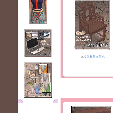
模型和基本颜色
下载