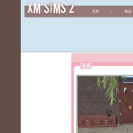
皮肤
物品
|