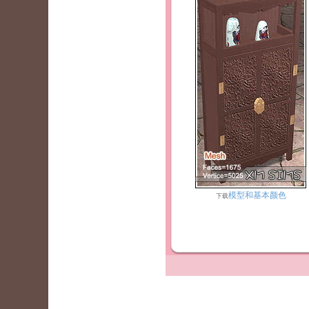
模型和基本颜色
下载