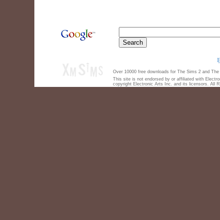
Over 10000 free downloads for The Sims 2 and The S
This site is not endorsed by or affiliated with Elect
copyright Electronic Arts Inc. and its licensors. All