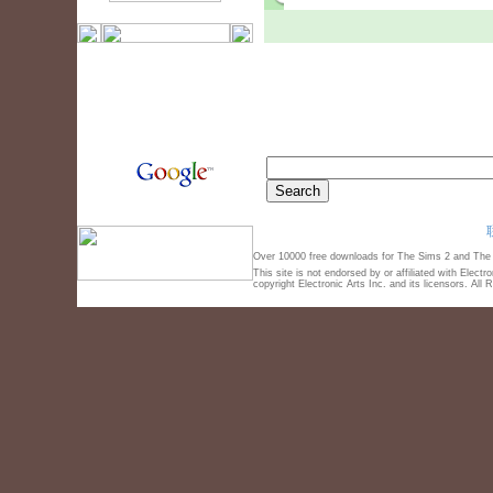
Over 10000 free downloads for The Sims 2 and The S
This site is not endorsed by or affiliated with Elect
copyright Electronic Arts Inc. and its licensors. All