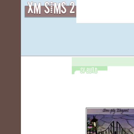
皮肤
物品
|