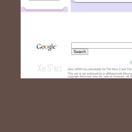
Over 10000 free downloads for The Sims 2 and The S
This site is not endorsed by or affiliated with Elect
copyright Electronic Arts Inc. and its licensors. All