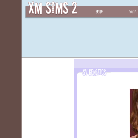
皮肤
物品
|