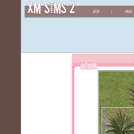
皮肤
物品
|