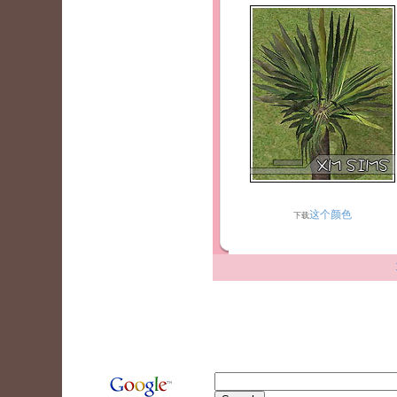
这个颜色
下载