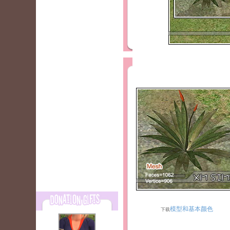
模型和基本颜色
下载