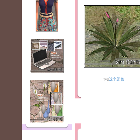
这个颜色
下载