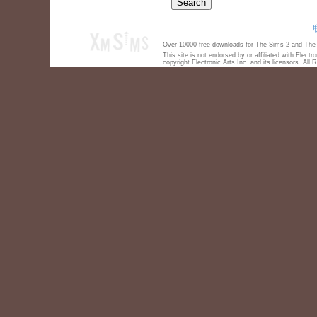
Over 10000 free downloads for The Sims 2 and The S
This site is not endorsed by or affiliated with Elect
copyright Electronic Arts Inc. and its licensors. All