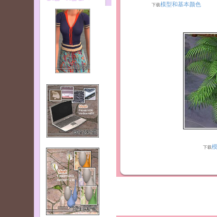
模型和基本颜色
下载
下载