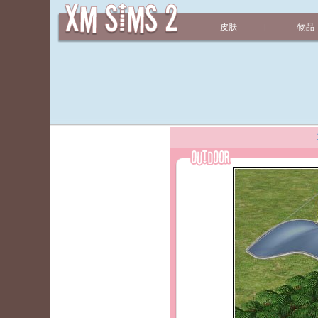
皮肤
物品
|