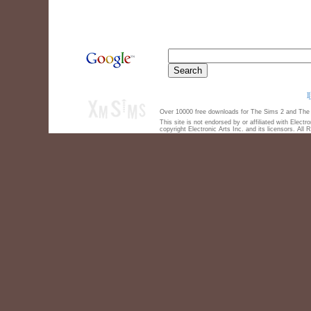
Over 10000 free downloads for The Sims 2 and The S
This site is not endorsed by or affiliated with Elect
copyright Electronic Arts Inc. and its licensors. All