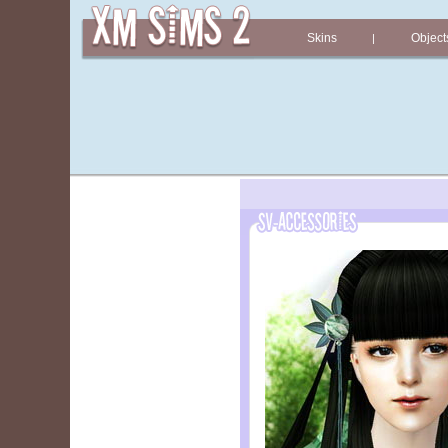
Skins
Object
|