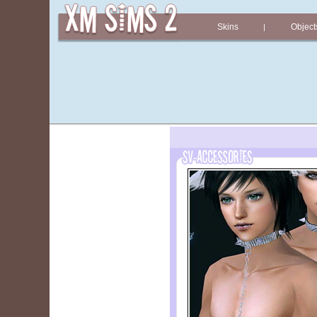
Skins
Object
|