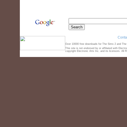
Conta
Over 10000 free downloads for The Sims 2 and The S
This site is not endorsed by or affiliated with Elect
copyright Electronic Arts Inc. and its licensors. All