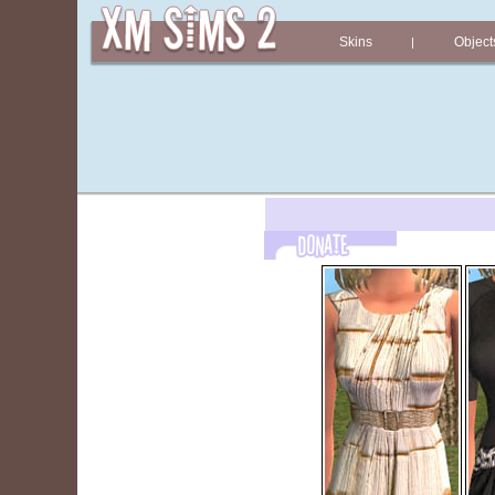
Skins
Object
|