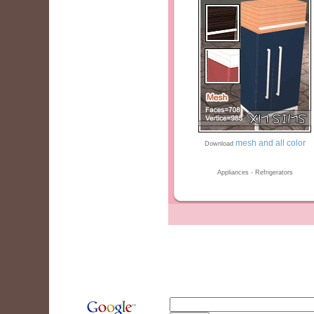
mesh and all color
Download
Appliances - Refrigerators