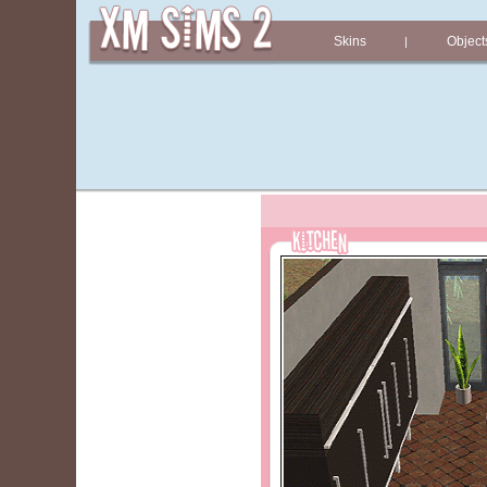
Skins
Object
|