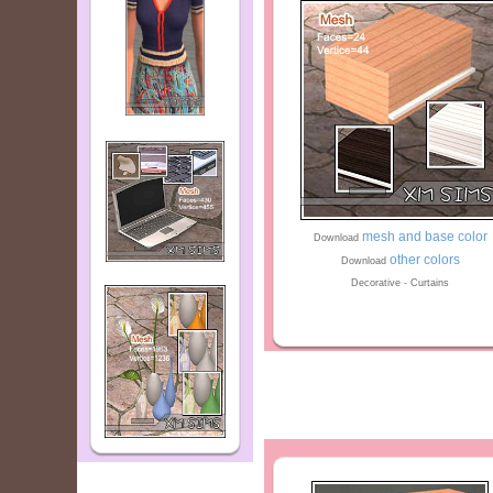
mesh and base color
Download
other colors
Download
Decorative - Curtains