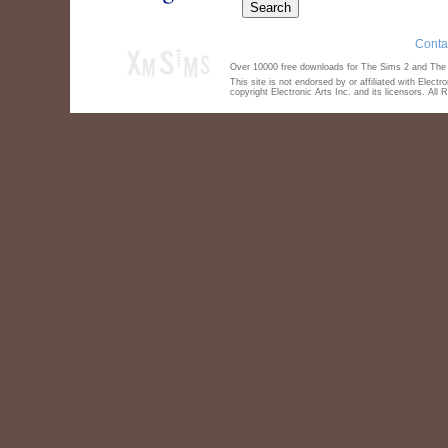
Conta
Over 10000 free downloads for The Sims 2 and The S
This site is not endorsed by or affiliated with Elect
copyright Electronic Arts Inc. and its licensors. All