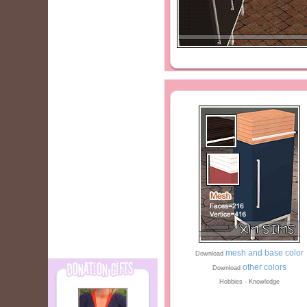
mesh and base color
Download
other colors
Download
Hobbies - Knowledge