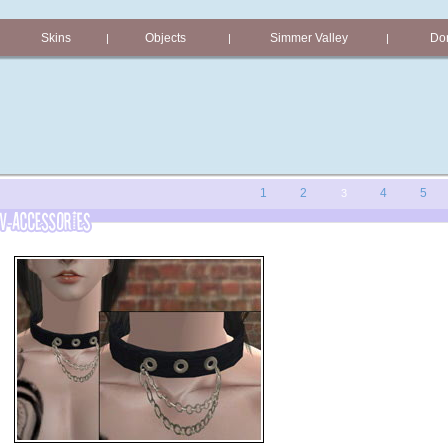
Skins
Objects
Simmer Valley
Don
|
|
|
1
2
4
5
3