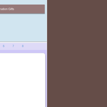
ation Gifts
6
7
8