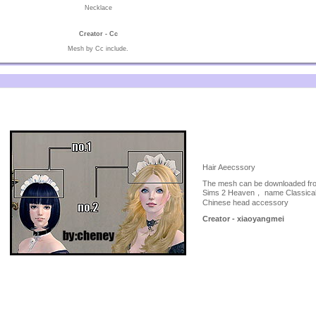
Necklace
Creator - Cc
Mesh by Cc include.
Hair Aeecssory
The mesh can be downloaded fr
Sims 2 Heaven， name Classica
Chinese head accessory
Creator - xiaoyangmei