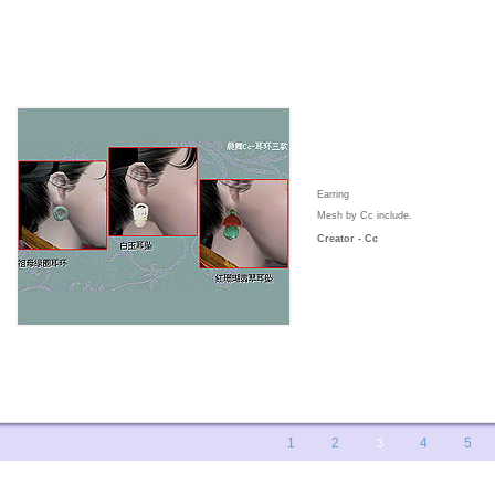
Earring
Mesh by Cc include.
Creator - Cc
1
2
4
5
3