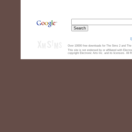
Over 10000 free downloads for The Sims 2 and The S
This site is not endorsed by or affiliated with Elect
copyright Electronic Arts Inc. and its licensors. All