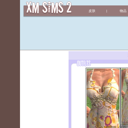
皮肤
物品
|