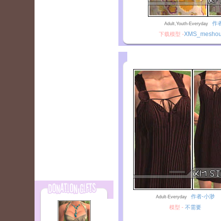
--
作
Adult,Youth-Everyday
XMS_meshout
下载模型 -
--
作者-小渺
Adult-Everyday
模型 -
不需要