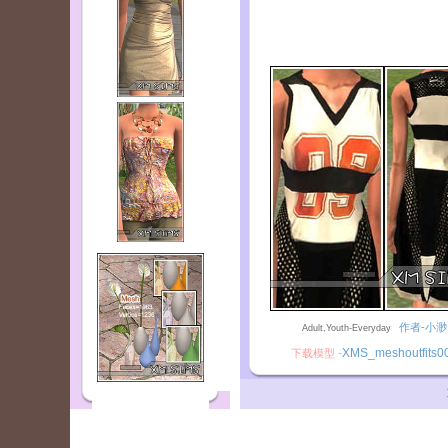
--
作者-小渺
Adult,Youth-Everyday
XMS_meshoutfits0
下载模型 -