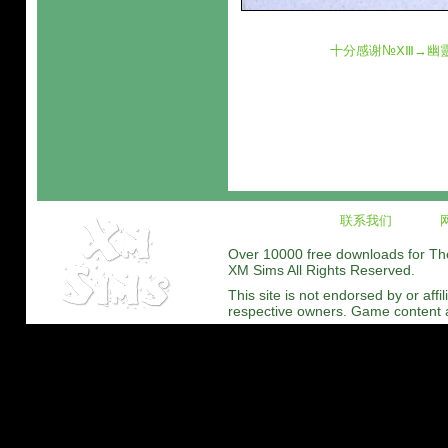
十分感谢№ⅩⅢ→幽
联系我们
Over 10000 free downloads for The 
XM Sims All Rights Reserved.
This site is not endorsed by or affi
respective owners. Game content and