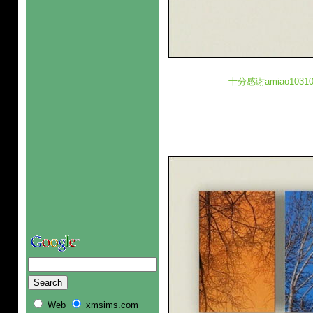
十分感谢amiao10
Web
xmsims.com