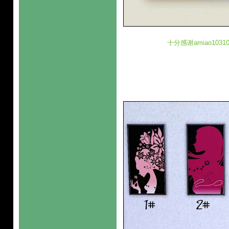
十分感谢amiao10