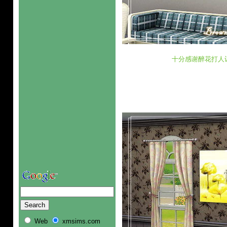
十分感谢醉花打人
Web
xmsims.com