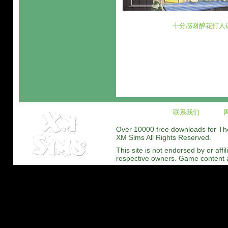
十分感谢醉花打人
联系我们
Over 10000 free downloads for The 
XM Sims All Rights Reserved.
This site is not endorsed by or affi
respective owners. Game content and