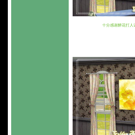
十分感谢醉花打人