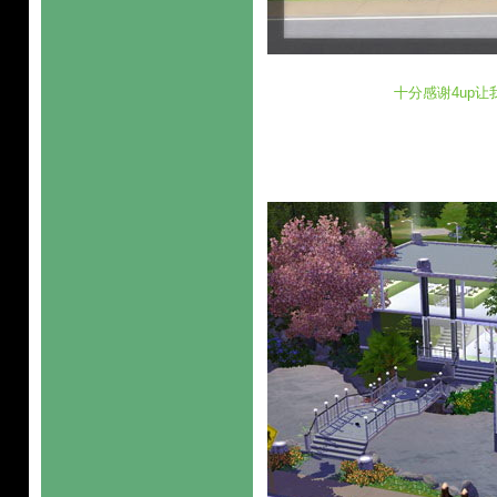
十分感谢4up让