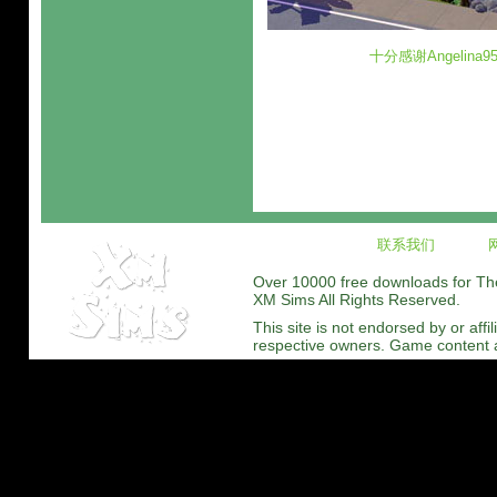
十分感谢Angelin
联系我们
Over 10000 free downloads for The 
XM Sims All Rights Reserved.
This site is not endorsed by or affi
respective owners. Game content and