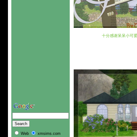
十分感谢呆呆小可爱
Web
xmsims.com