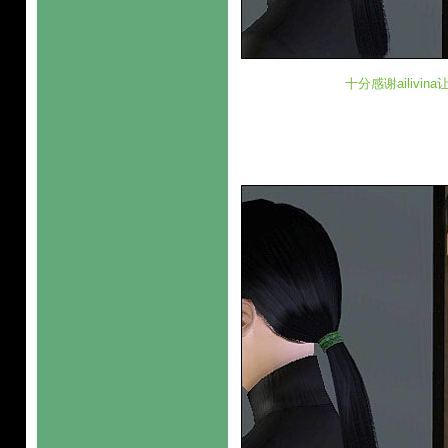
十分感谢ailivi