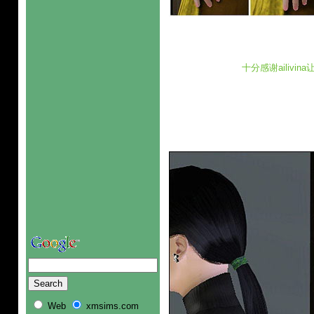
十分感谢ailivi
Web
xmsims.com