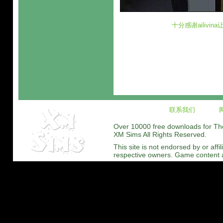
十分感谢ailivi
联系我们
Over 10000 free downloads for The 
XM Sims All Rights Reserved.
This site is not endorsed by or affi
respective owners. Game content and