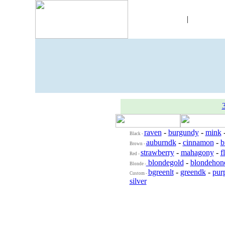
Skins
|
Objec
raven
-
burgundy
-
mink
Black -
auburndk
-
cinnamon
-
b
Brown -
strawberry
-
mahagony
-
f
Red -
blondegold
-
blondehon
Blonde -
bgreenlt
-
greendk
-
purp
Custom -
silver