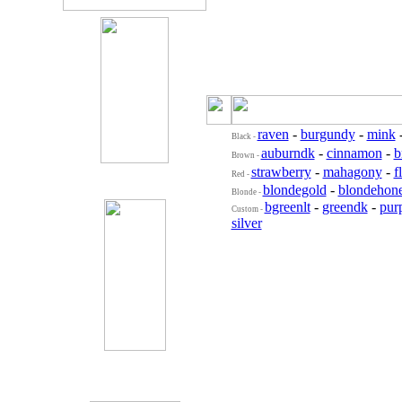
raven
-
burgundy
-
mink
Black -
auburndk
-
cinnamon
-
b
Brown -
strawberry
-
mahagony
-
f
Red -
blondegold
-
blondehon
Blonde -
bgreenlt
-
greendk
-
purp
Custom -
silver