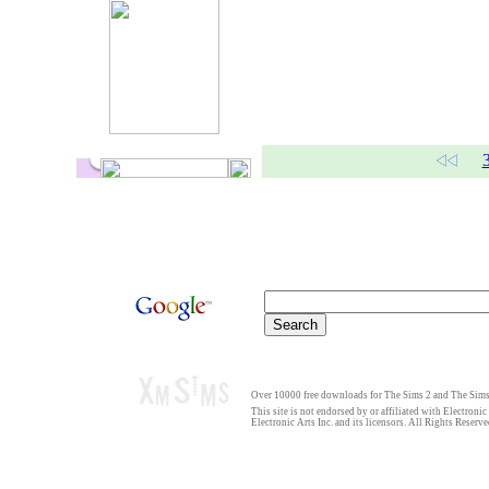
Over 10000 free downloads for The Sims 2 and The Sims 
This site is not endorsed by or affiliated with Electronic
Electronic Arts Inc. and its licensors. All Rights Reserve