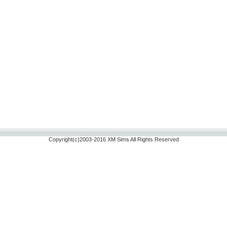
Copyright(c)2003-2016 XM Sims All Rights Reserved