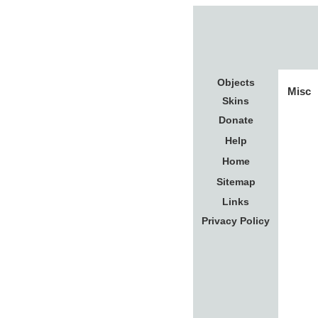
Objects
Misc
Skins
Donate
Help
Home
Sitemap
Links
Privacy Policy