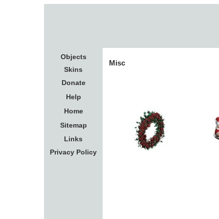
Objects
Misc
Skins
Donate
Help
Home
Sitemap
Links
Privacy Policy