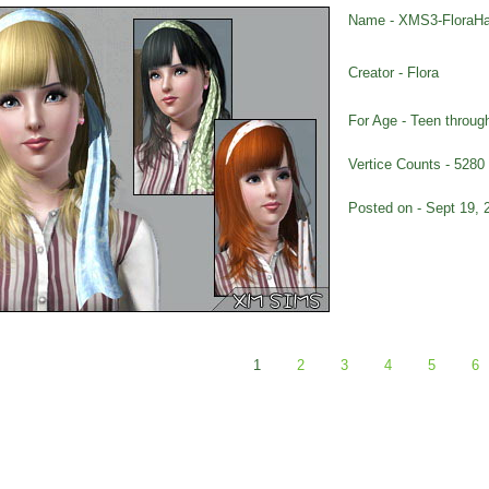
Name - XMS3-FloraHa
Creator - Flora
For Age - Teen throug
Vertice Counts - 5280
Posted on - Sept 19, 
1
2
3
4
5
6