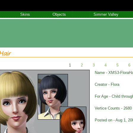
Skins
Objects
Simmer Valley
1
2
3
4
5
6
Name - XMS3-FloraHa
Creator - Flora
For Age - Child throug
Vertice Counts - 2680
Posted on - Aug 1, 20