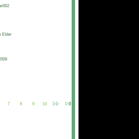
ir002
h Elder
2009
7
8
9
10