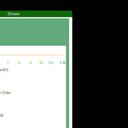
Donate
7
8
9
10
ir001
h Elder
09