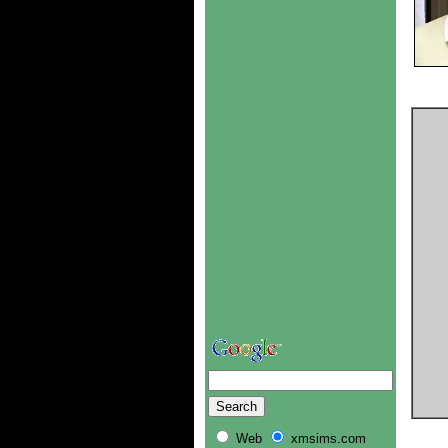
Web
xmsims.com